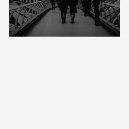
Market Insight Autumn 2025