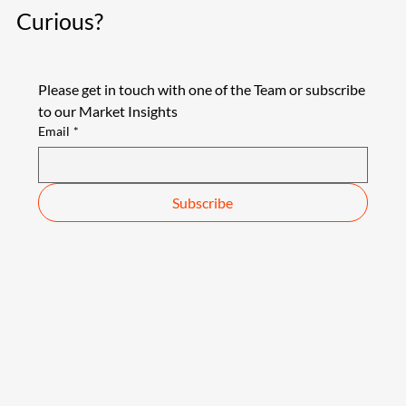
Curious?
Please get in touch with one of the Team or subscribe 
to our Market Insights
Email
*
Subscribe