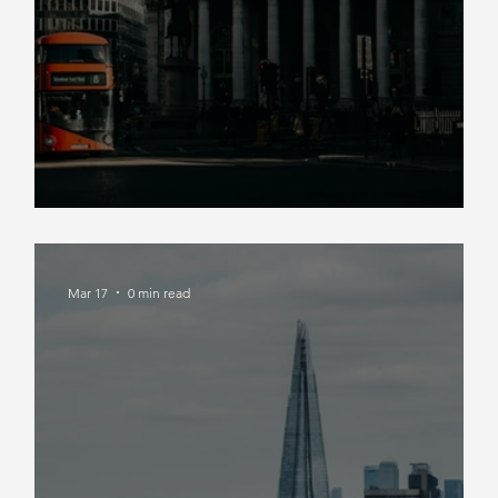
Market Insight Spring 2026
Mar 17
0 min read