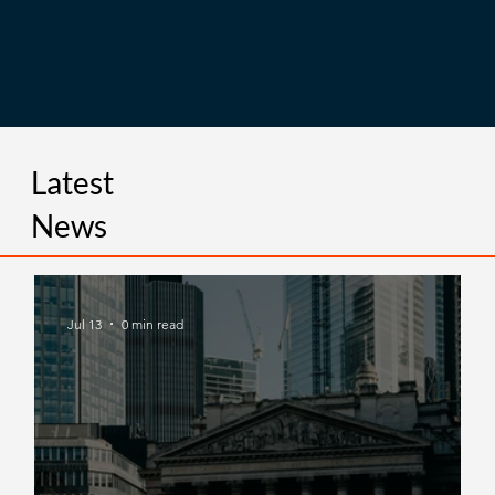
Latest
News
Jul 13
0 min read