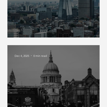
Market Insight Q4 2025
Dec 4, 2025
0 min read