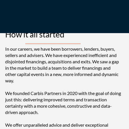
How it all started
In our careers, we have been borrowers, lenders, buyers,
sellers and advisers. We have experienced inefficient and
disjointed financings, acquisitions and exits. We saw a gap
in the market to build a team to deliver financings and
other capital events in a new, more informed and dynamic
way.
We founded Carbis Partners in 2020 with the goal of doing
just this: delivering improved terms and transaction
certainty with a more cohesive, constructive and data-
driven approach.
We offer unparalleled advice and deliver exceptional