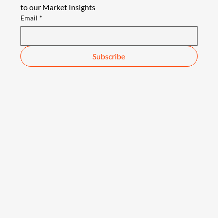
to our Market Insights
Email
*
Subscribe