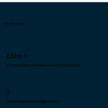
Us in Numbers
£6bn +
Transactions worked on since inception
5
Team industry backgrounds