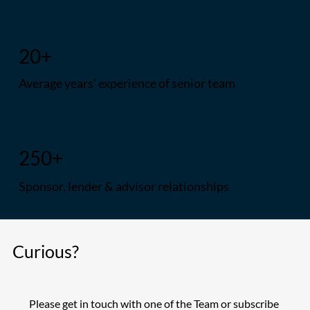
20+
Average years' experience of senior team
250+
Sponsor, lender & advisor relationships
Curious?
Please get in touch with one of the Team or subscribe 