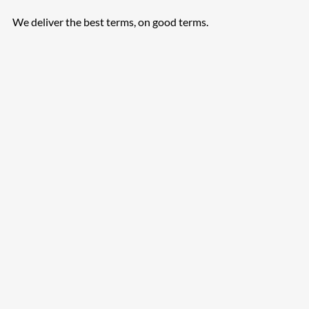
We deliver the best terms, on good terms.