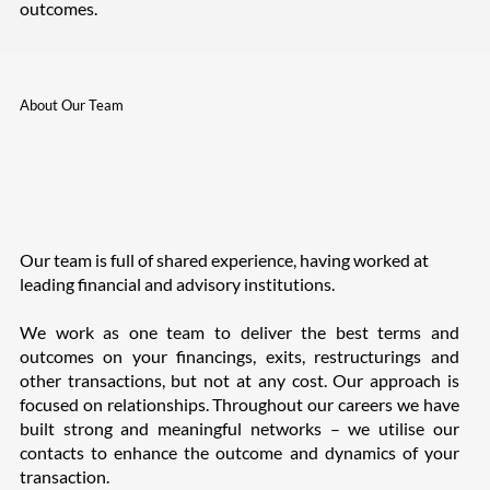
outcomes.
About Our Team
Our team is full of shared experience, having worked at
leading financial and advisory institutions.
We work as one team to deliver the best terms and
outcomes on your financings, exits, restructurings and
other transactions, but not at any cost. Our approach is
focused on relationships. Throughout our careers we have
built strong and meaningful networks – we utilise our
contacts to enhance the outcome and dynamics of your
transaction.